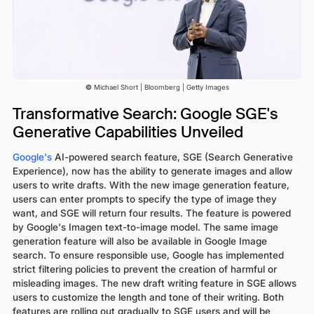
©
Michael Short | Bloomberg | Getty Images
Transformative Search: Google SGE's
Generative Capabilities Unveiled
Google's
AI-powered search feature, SGE (Search Generative
Experience), now has the ability to generate images and allow
users to write drafts. With the new image generation feature,
users can enter prompts to specify the type of image they
want, and SGE will return four results. The feature is powered
by Google's Imagen text-to-image model. The same image
generation feature will also be available in Google Image
search. To ensure responsible use, Google has implemented
strict filtering policies to prevent the creation of harmful or
misleading images. The new draft writing feature in SGE allows
users to customize the length and tone of their writing. Both
features are rolling out gradually to SGE users and will be