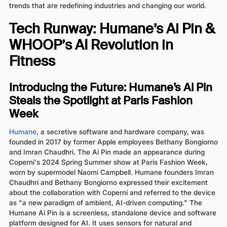
trends that are redefining industries and changing our world.
Tech Runway: Humane’s Ai Pin &
WHOOP’s AI Revolution in
Fitness
Introducing the Future: Humane’s Ai Pin
Steals the Spotlight at Paris Fashion
Week
Humane
, a secretive software and hardware company, was
founded in 2017 by former Apple employees Bethany Bongiorno
and Imran Chaudhri. The Ai Pin made an appearance during
Coperni's 2024 Spring Summer show at Paris Fashion Week,
worn by supermodel Naomi Campbell. Humane founders Imran
Chaudhri and Bethany Bongiorno expressed their excitement
about the collaboration with Coperni and referred to the device
as "a new paradigm of ambient, AI-driven computing." The
Humane Ai Pin is a screenless, standalone device and software
platform designed for AI. It uses sensors for natural and