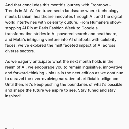
And that concludes this month's journey with Frontnow -
Trends in AI. We've traversed a landscape where technology
meets fashion, healthcare innovates through AI, and the digital
world intertwines with celebrity culture. From Humane's show-
stopping Ai Pin at Paris Fashion Week to Google's
transformative strides in AI-powered search and healthcare,
and Meta's intriguing venture into AI chatbots with celebrity
faces, we've explored the multifaceted impact of AI across
diverse sectors.
As we eagerly anticipate what the next month holds in the
realm of AI, we encourage you to remain inquisitive, innovative,
and forward-thinking. Join us in the next edition as we continue
to unravel the ever-evolving narrative of artificial intelligence.
Until then, let's keep pushing the boundaries of what's possible
and shape the future we aspire to see. Stay tuned and stay
inspired!