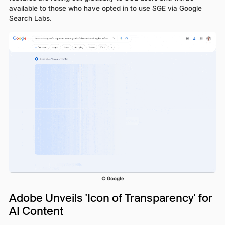
available to those who have opted in to use SGE via Google
Search Labs.
© Google
Adobe Unveils 'Icon of Transparency' for
AI Content