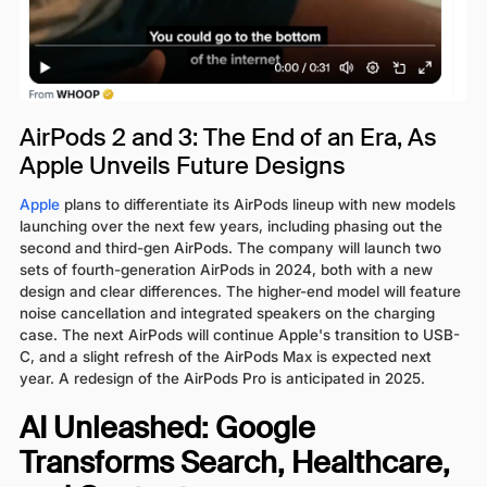
AirPods 2 and 3: The End of an Era, As
Apple Unveils Future Designs
Apple
plans to differentiate its AirPods lineup with new models
launching over the next few years, including phasing out the
second and third-gen AirPods. The company will launch two
sets of fourth-generation AirPods in 2024, both with a new
design and clear differences. The higher-end model will feature
noise cancellation and integrated speakers on the charging
case. The next AirPods will continue Apple's transition to USB-
C, and a slight refresh of the AirPods Max is expected next
year. A redesign of the AirPods Pro is anticipated in 2025.
AI Unleashed: Google
Transforms Search, Healthcare,