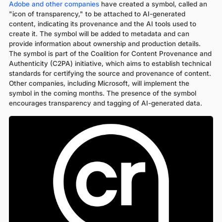
Adobe and other companies
have created a symbol, called an
"icon of transparency," to be attached to AI-generated
content, indicating its provenance and the AI tools used to
create it. The symbol will be added to metadata and can
provide information about ownership and production details.
The symbol is part of the Coalition for Content Provenance and
Authenticity (C2PA) initiative, which aims to establish technical
standards for certifying the source and provenance of content.
Other companies, including Microsoft, will implement the
symbol in the coming months. The presence of the symbol
encourages transparency and tagging of AI-generated data.