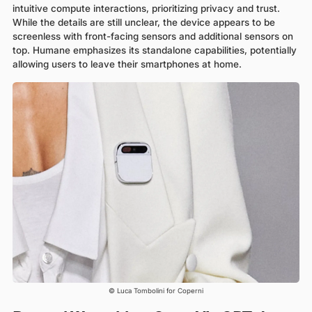
intuitive compute interactions, prioritizing privacy and trust.
While the details are still unclear, the device appears to be
screenless with front-facing sensors and additional sensors on
top. Humane emphasizes its standalone capabilities, potentially
allowing users to leave their smartphones at home.
© Luca Tombolini for Coperni