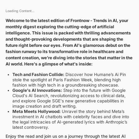
Loading Content...
Welcome to the latest edition of Frontnow - Trends in AI, your
monthly digest exploring the cutting-edge of artificial
intelligence. This issue is packed with thrilling advancements
and thought-provoking developments that are shaping the
future right before our eyes. From AI's glamorous debut on the
fashion runway to its transformative role in healthcare and
content creation, we're diving into the stories that matter in the
AI world. Here's a glimpse of what's inside:
Tech and Fashion Collide:
Discover how Humane’s Ai Pin
stole the spotlight at Paris Fashion Week, blending high
fashion with high tech in a groundbreaking showcase.
Google's AI Innovations:
Step into the future with Google
Cloud's AI Search, revolutionizing access to clinical data,
and explore Google SGE's new generative capabilities in
image creation and draft writing.
Meta Meets Hollywood:
Unravel the story behind Meta’s
investment in AI chatbots with celebrity faces and dive into
the legal intricacies of AI-generated lyrics with Anthropic’s
latest controversy.
Enjoy the read and join us on a journey through the latest AI