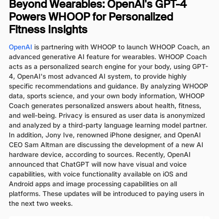
Beyond Wearables: OpenAI's GPT-4
Powers WHOOP for Personalized
Fitness Insights
OpenAI
is partnering with WHOOP to launch WHOOP Coach, an
advanced generative AI feature for wearables. WHOOP Coach
acts as a personalized search engine for your body, using GPT-
4, OpenAI's most advanced AI system, to provide highly
specific recommendations and guidance. By analyzing WHOOP
data, sports science, and your own body information, WHOOP
Coach generates personalized answers about health, fitness,
and well-being. Privacy is ensured as user data is anonymized
and analyzed by a third-party language learning model partner.
In addition, Jony Ive, renowned iPhone designer, and OpenAI
CEO Sam Altman are discussing the development of a new AI
hardware device, according to sources. Recently, OpenAI
announced that ChatGPT will now have visual and voice
capabilities, with voice functionality available on iOS and
Android apps and image processing capabilities on all
platforms. These updates will be introduced to paying users in
the next two weeks.