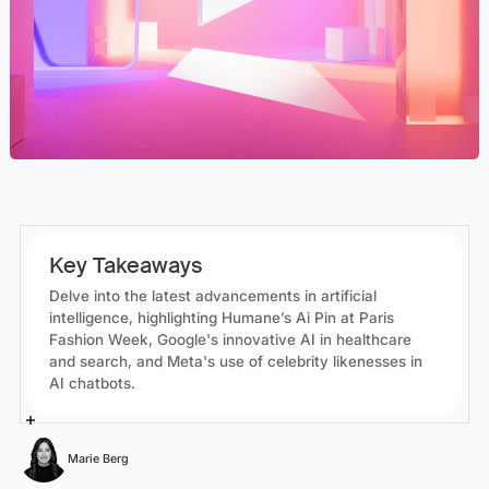
Key Takeaways
Delve into the latest advancements in artificial
intelligence, highlighting Humane’s Ai Pin at Paris
Fashion Week, Google's innovative AI in healthcare
and search, and Meta's use of celebrity likenesses in
AI chatbots.
Marie Berg