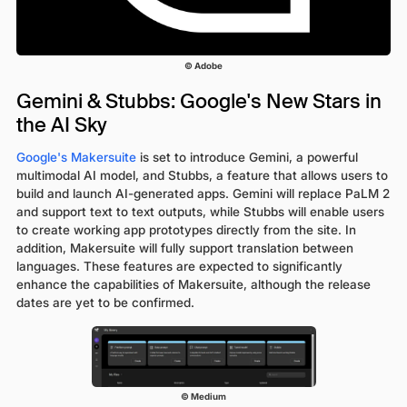
© Adobe
Gemini & Stubbs: Google's New Stars in
the AI Sky
Google's Makersuite
is set to introduce Gemini, a powerful
multimodal AI model, and Stubbs, a feature that allows users to
build and launch AI-generated apps. Gemini will replace PaLM 2
and support text to text outputs, while Stubbs will enable users
to create working app prototypes directly from the site. In
addition, Makersuite will fully support translation between
languages. These features are expected to significantly
enhance the capabilities of Makersuite, although the release
dates are yet to be confirmed.
© Medium