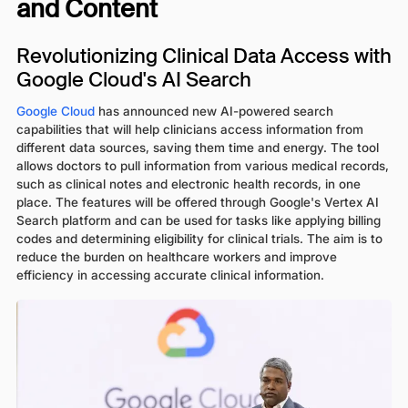
and Content
Revolutionizing Clinical Data Access with
Google Cloud's AI Search
Google Cloud
has announced new AI-powered search
capabilities that will help clinicians access information from
different data sources, saving them time and energy. The tool
allows doctors to pull information from various medical records,
such as clinical notes and electronic health records, in one
place. The features will be offered through Google's Vertex AI
Search platform and can be used for tasks like applying billing
codes and determining eligibility for clinical trials. The aim is to
reduce the burden on healthcare workers and improve
efficiency in accessing accurate clinical information.