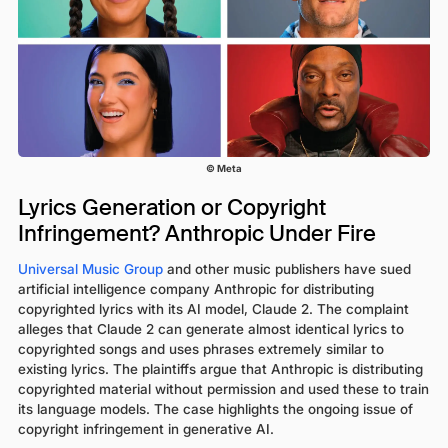
© Meta
Lyrics Generation or Copyright
Infringement? Anthropic Under Fire
Universal Music Group
and other music publishers have sued
artificial intelligence company Anthropic for distributing
copyrighted lyrics with its AI model, Claude 2. The complaint
alleges that Claude 2 can generate almost identical lyrics to
copyrighted songs and uses phrases extremely similar to
existing lyrics. The plaintiffs argue that Anthropic is distributing
copyrighted material without permission and used these to train
its language models. The case highlights the ongoing issue of
copyright infringement in generative AI.