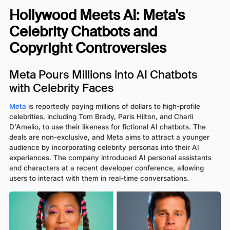
Hollywood Meets AI: Meta's
Celebrity Chatbots and
Copyright Controversies
Meta Pours Millions into AI Chatbots
with Celebrity Faces
Meta
is reportedly paying millions of dollars to high-profile
celebrities, including Tom Brady, Paris Hilton, and Charli
D'Amelio, to use their likeness for fictional AI chatbots. The
deals are non-exclusive, and Meta aims to attract a younger
audience by incorporating celebrity personas into their AI
experiences. The company introduced AI personal assistants
and characters at a recent developer conference, allowing
users to interact with them in real-time conversations.