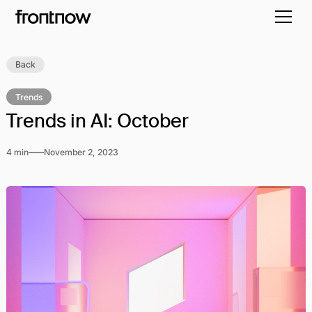
Back
Trends
Trends in AI: October
4 min
November 2, 2023