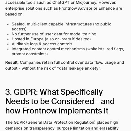
accessible tools such as ChatGPT or Midjourney. However,
enterprise solutions such as Frontnow Advisor or Enhance are
based on:
Sealed, multi-client capable infrastructures (no public
access)
No further use of user data for model training
Hosted in Europe (also on-prem if desired)
Auditable logs & access controls
Integrated content control mechanisms (whitelists, red flags,
prompt constraints)
Result
: Companies retain full control over data flow, usage and
output - without the risk of "data leakage anxiety".
3. GDPR: What Specifically
Needs to be Considered - and
how Frontnow Implements it
The GDPR (General Data Protection Regulation) places high
demands on transparency, purpose limitation and erasability.