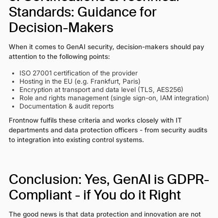
Standards: Guidance for
Decision-Makers
When it comes to GenAI security, decision-makers should pay
attention to the following points:
ISO 27001 certification of the provider
Hosting in the EU (e.g. Frankfurt, Paris)
Encryption at transport and data level (TLS, AES256)
Role and rights management (single sign-on, IAM integration)
Documentation & audit reports
Frontnow fulfils these criteria and works closely with IT
departments and data protection officers - from security audits
to integration into existing control systems.
Conclusion: Yes, GenAI is GDPR-
Compliant - if You do it Right
The good news is that data protection and innovation are not