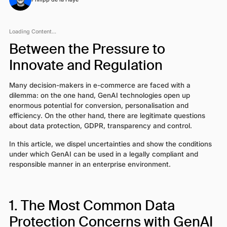
Loading Content...
Between the Pressure to
Innovate and Regulation
Many decision-makers in e-commerce are faced with a
dilemma: on the one hand, GenAI technologies open up
enormous potential for conversion, personalisation and
efficiency. On the other hand, there are legitimate questions
about data protection, GDPR, transparency and control.
In this article, we dispel uncertainties and show the conditions
under which GenAI can be used in a legally compliant and
responsible manner in an enterprise environment.
1. The Most Common Data
Protection Concerns with GenAI