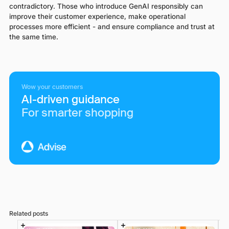
contradictory. Those who introduce GenAI responsibly can
improve their customer experience, make operational
processes more efficient - and ensure compliance and trust at
the same time.
Wow your customers
AI-driven guidance
For smarter shopping
Related posts