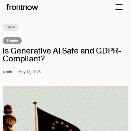
Back
Trends
Is Generative AI Safe and GDPR-
Compliant?
4 min
May 12, 2025