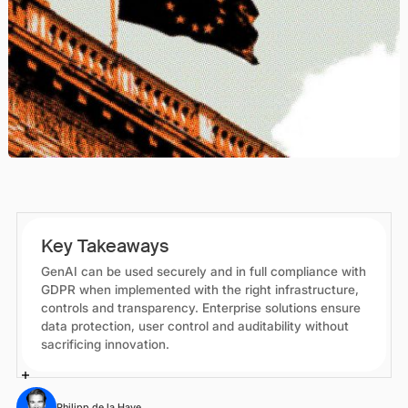
Key Takeaways
GenAI can be used securely and in full compliance with
GDPR when implemented with the right infrastructure,
controls and transparency. Enterprise solutions ensure
data protection, user control and auditability without
sacrificing innovation.
Philipp de la Haye