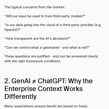
The typical concerns from the market:
"Will our input be used to train third-party models?"
"Is our data going into the cloud of a third-party provider (e.g.
OpenAI)?"
"How transparent are the AI's decisions?"
"Can we control what is generated - and what is not?"
These questions are justified - and can be answered clearly
with the right framework conditions.
2. GenAI ≠ ChatGPT: Why the
Enterprise Context Works
Differently
Many associations around GenAI are based on freely