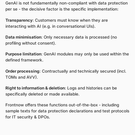
GenAI is not fundamentally non-compliant with data protection
per se - the decisive factor is the specific implementation:
Transparency
: Customers must know when they are
interacting with AI (e.g. in conversational UIs).
Data minimisation
: Only necessary data is processed (no
profiling without consent).
Purpose limitation
: GenAI modules may only be used within the
defined framework.
Order processing
: Contractually and technically secured (incl.
TOMs and AVV).
Right to information & deletion
: Logs and histories can be
specifically deleted or made available.
Frontnow offers these functions out-of-the-box - including
sample texts for data protection declarations and test protocols
for IT security & DPOs.