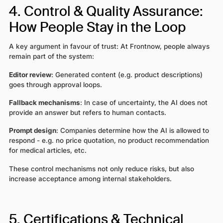
4. Control & Quality Assurance:
How People Stay in the Loop
A key argument in favour of trust: At Frontnow, people always
remain part of the system:
Editor review
: Generated content (e.g. product descriptions)
goes through approval loops.
Fallback mechanisms
: In case of uncertainty, the AI does not
provide an answer but refers to human contacts.
Prompt design
: Companies determine how the AI is allowed to
respond - e.g. no price quotation, no product recommendation
for medical articles, etc.
These control mechanisms not only reduce risks, but also
increase acceptance among internal stakeholders.
5. Certifications & Technical