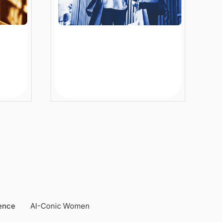
ized
Conversational AI in
Ecommerce: How
Enterprise Retailers Solve
Real Customer Problems
6 min
Article
gence
AI-Conic Women