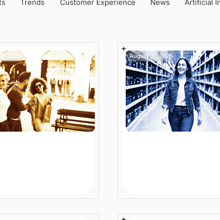
ts
Trends
Customer Experience
News
Artificial 
28, 2025
August 21, 2025
Security
iance in Enterprise
Digital Retail Experi
merce: Are You
in 2025: From Trends
t-Ready?
Measurable Impact
Article
6 min
Article