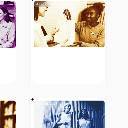
July 17, 2025
ion
7 Next-Level Ecommerce
Site Search Best
es
Practices to Grow
Revenue
6 min
Article
June 19, 2025