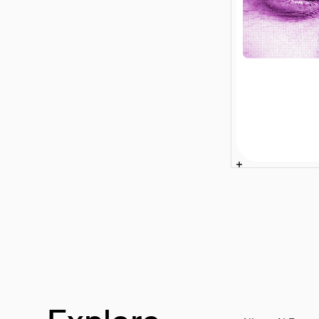
Enterprise
Search for
Retailers: 
Sales to B
Article
4 min