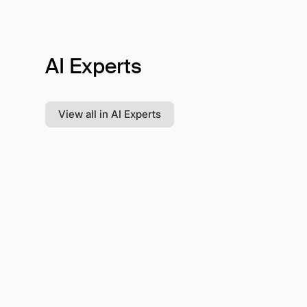
AI Experts
View all in AI Experts