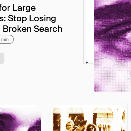
for Large
rs: Stop Losing
o Broken Search
 min
25
August 28, 2025