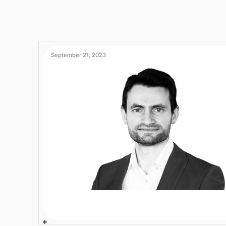
September 21, 2023
Fatih Gedikli
2 min
AI Experts