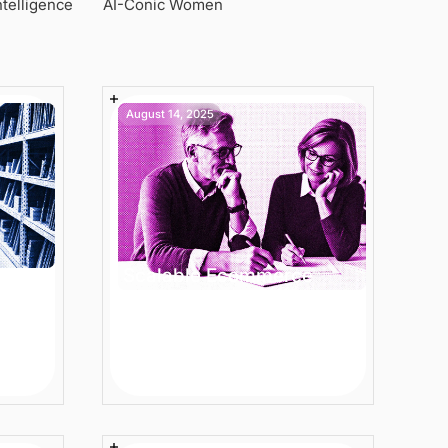
Intelligence
AI-Conic Women
August 14, 2025
Scalable Ecommerce
ence
Product Descriptions -
 to
Best Practices for
Enterprise Teams
5 min
Article