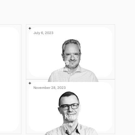
July 6, 2023
Andreas Klug
2 min
AI Experts
November 28, 2023
Helmut van Rinsum
2 min
AI Experts