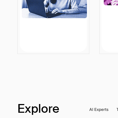
Rethinking the E-
How A
commerce Conversion
Disco
Funnel: From Offline Wins
Ente
to Online Growth
Grow
12 min
Article
12 mi
Explore
AI Experts