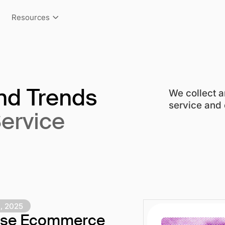
Resources
We collect a
and Trends
service and e
Service
, 2025
rise Ecommerce