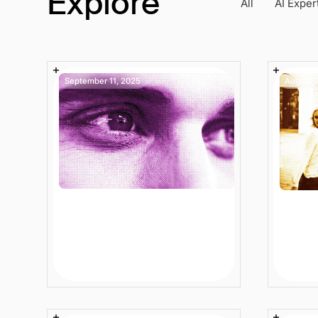
Explore
All
AI Exper
September 11, 2025
August 
Enterprise Ecommerce
Data 
Search for Large
Compl
Retailers: Stop Losing
Ecom
Sales to Broken Search
Audi
4 min
Article
8 min