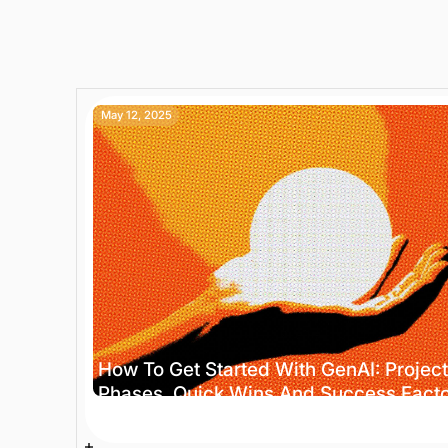
May 12, 2025
How To Get Started With GenAI: Project
Phases, Quick Wins And Success Fact
4 min
Trends