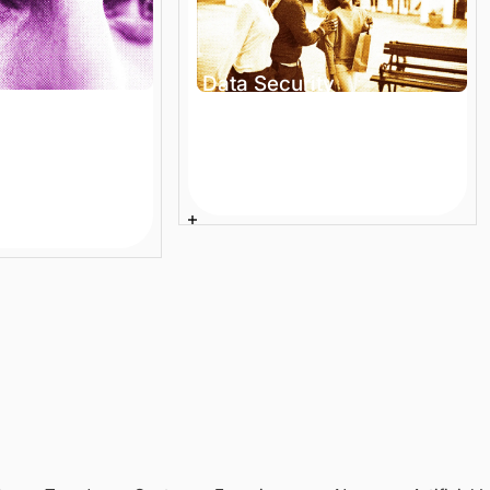
Data Security
Compliance in Enterprise
 Ecommerce
Ecommerce: Are You
 Large
Audit-Ready?
Stop Losing
Article
8 min
roken Search