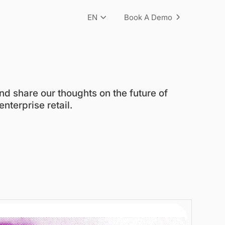
EN
Book A Demo
nd share our thoughts on the future of
nterprise retail.