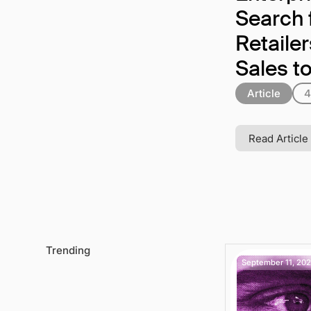
Search 
Retaile
Sales t
Article
4
Read Article
Trending
September 11, 20