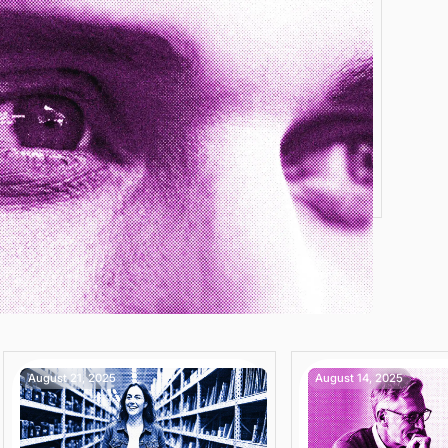
August 21, 2025
August 14, 2025