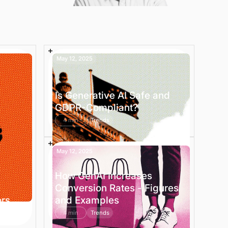
May 12, 2025
Is Generative AI Safe and
GDPR-Compliant?
4 min
Trends
May 12, 2025
How GenAI Increases
Conversion Rates - Figures
ors
and Examples
4 min
Trends