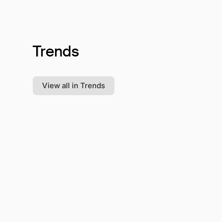
Trends
View all in Trends