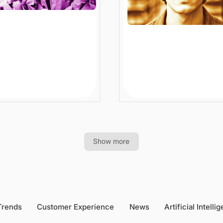
I Product
Ecommerce Personal
verability Boosts
Search: How Smart
rprise Ecommerce
Systems Understand
th
Shoppers
n
Article
12 min
Article
Show more
Trends
Customer Experience
News
Artificial Intelli