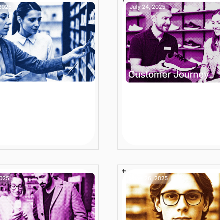
 2025
July 24, 2025
Customer Journey
ter Ecommerce
Ecommerce Convers
ct Catalog
Funnel: How Funnel
gement for Modern
Activation Accelerat
e Stores
Action
n
Article
7 min
Article
2025
June 26, 2025