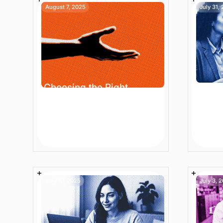
August 7, 2025
July 31,
Choosing the Right
Smar
Customer Support: Best
Produ
AI Chatbot Platform for
Mana
Enterprise Ecommerce
Onlin
9 min
Article
10 mi
July 10, 2025
July 3, 