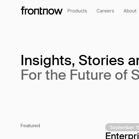
Products
Careers
About
Insights, Stories 
For the Future of 
Featured
September 11
Enterp