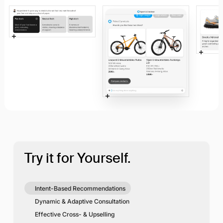
Try it for Yourself.
Intent-Based Recommendations
Dynamic & Adaptive Consultation
Effective Cross- & Upselling