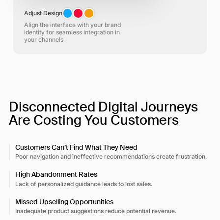
Adjust Design
Align the interface with your brand
identity for seamless integration in
your channels
Disconnected Digital Journeys
Are Costing You Customers
Customers Can’t Find What They Need
Poor navigation and ineffective recommendations create frustration.​
High Abandonment Rates
Lack of personalized guidance leads to lost sales.​
Missed Upselling Opportunities
Inadequate product suggestions reduce potential revenue.​