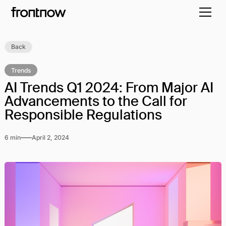
Back
Trends
AI Trends Q1 2024: From Major AI
Advancements to the Call for
Responsible Regulations
6 min
April 2, 2024