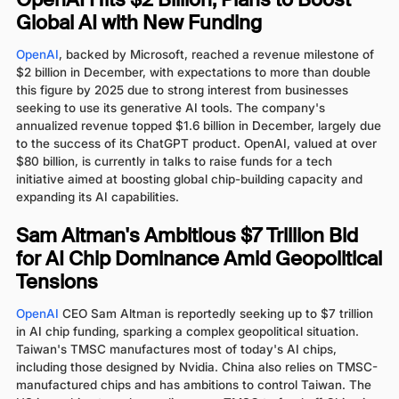
OpenAI Hits $2 Billion, Plans to Boost
Global AI with New Funding
OpenAI
, backed by Microsoft, reached a revenue milestone of
$2 billion in December, with expectations to more than double
this figure by 2025 due to strong interest from businesses
seeking to use its generative AI tools. The company's
annualized revenue topped $1.6 billion in December, largely due
to the success of its ChatGPT product. OpenAI, valued at over
$80 billion, is currently in talks to raise funds for a tech
initiative aimed at boosting global chip-building capacity and
expanding its AI capabilities.
Sam Altman's Ambitious $7 Trillion Bid
for AI Chip Dominance Amid Geopolitical
Tensions
OpenAI
CEO Sam Altman is reportedly seeking up to $7 trillion
in AI chip funding, sparking a complex geopolitical situation.
Taiwan's TMSC manufactures most of today's AI chips,
including those designed by Nvidia. China also relies on TMSC-
manufactured chips and has ambitions to control Taiwan. The