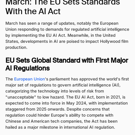
March: The EU Sets Standards
With the AI Act
March has seen a range of updates, notably the European
Union responding to demands for regulated artificial intelligence
by implementing the EU AI Act. Meanwhile, in the United
States, developments in AI are poised to impact Hollywood film
production.
EU Sets Global Standard with First Major
AI Regulations
The
European Union
's parliament has approved the world's first
major set of regulations to govern artificial intelligence (AI),
categorizing the technology into levels of risk from
"unacceptable" to low hazard. The EU AI Act, born in 2021, is
expected to come into force in May 2024, with implementation
staggered from 2025 onwards. Despite concerns that
regulation could hinder Europe's ability to compete with
Chinese and American tech companies, the Act has been
hailed as a major milestone in international AI regulation.