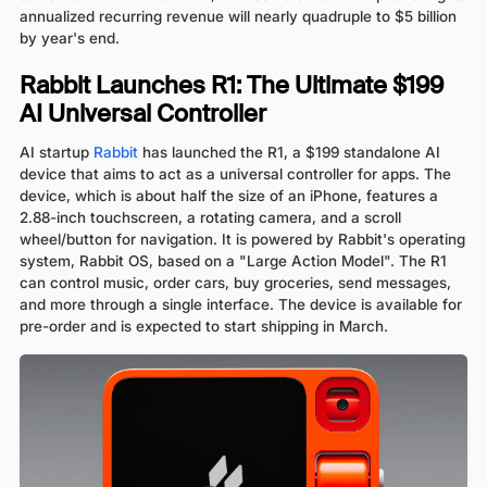
annualized recurring revenue will nearly quadruple to $5 billion
by year's end.
Rabbit Launches R1: The Ultimate $199
AI Universal Controller
AI startup
Rabbit
has launched the R1, a $199 standalone AI
device that aims to act as a universal controller for apps. The
device, which is about half the size of an iPhone, features a
2.88-inch touchscreen, a rotating camera, and a scroll
wheel/button for navigation. It is powered by Rabbit's operating
system, Rabbit OS, based on a "Large Action Model". The R1
can control music, order cars, buy groceries, send messages,
and more through a single interface. The device is available for
pre-order and is expected to start shipping in March.