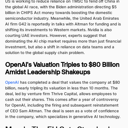
US is working to reduce reliance on TMSC to fend off China in
the global AI race, with the Biden administration directing $5
billion in CHIPS Act money towards boosting the domestic
semiconductor industry. Meanwhile, the United Arab Emirates
AI firm G42 is reportedly in talks with Altman for funding and is
shifting its investments to Western markets. Nvidia is also
courting UAE investors. However, experts suggest that
dominating the AI chip market requires more than just financial
investment, but also a shift in reliance on data teams and a
solution to the global supply chain problem.
OpenAI's Valuation Triples to $80 Billion
Amidst Leadership Shakeups
OpenAI
has completed a deal that values the company at $80
billion, nearly tripling its valuation in less than 10 months. The
deal, led by venture firm Thrive Capital, allows employees to
cash out their shares. This comes after a year of controversy
for OpenAI, including the firing and subsequent reinstatement
of CEO Sam Altman. The deal is seen as a vote of confidence
in the company, which specializes in generative AI technology.