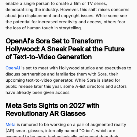
enable a single person to create a film or TV series,
democratizing the industry. However, this shift raises concerns
about job displacement and copyright issues. While some see
the potential for increased creativity and access, others fear
the loss of human touch in storytelling.
OpenAI's Sora Set to Transform
Hollywood: A Sneak Peek at the Future
of Text-to-Video Generation
OpenAI
is set to meet with Hollywood studios and executives to
discuss partnerships and familiarize them with Sora, their
upcoming text-to-video generator. While Sora is slated for
public release later this year, some A-list directors and actors
have already been given access.
Meta Sets Sights on 2027 with
Revolutionary AR Glasses
Meta
is rumored to be working on a pair of augmented reality
(AR) smart glasses, internally named "Orion", which are
expected to be more technologically advanced than their