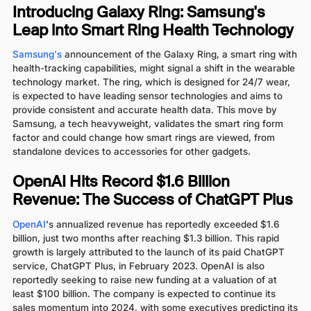
Introducing Galaxy Ring: Samsung's
Leap into Smart Ring Health Technology
Samsung's
announcement of the Galaxy Ring, a smart ring with
health-tracking capabilities, might signal a shift in the wearable
technology market. The ring, which is designed for 24/7 wear,
is expected to have leading sensor technologies and aims to
provide consistent and accurate health data. This move by
Samsung, a tech heavyweight, validates the smart ring form
factor and could change how smart rings are viewed, from
standalone devices to accessories for other gadgets.
OpenAI Hits Record $1.6 Billion
Revenue: The Success of ChatGPT Plus
OpenAI
's annualized revenue has reportedly exceeded $1.6
billion, just two months after reaching $1.3 billion. This rapid
growth is largely attributed to the launch of its paid ChatGPT
service, ChatGPT Plus, in February 2023. OpenAI is also
reportedly seeking to raise new funding at a valuation of at
least $100 billion. The company is expected to continue its
sales momentum into 2024, with some executives predicting its