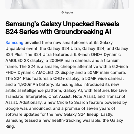
© Apple
Samsung's Galaxy Unpacked Reveals
S24 Series with Groundbreaking AI
Samsung
unveiled three new smartphones at its Galaxy
Unpacked event: the Galaxy S24 Ultra, Galaxy S24, and Galaxy
S24 Plus. The S24 Ultra features a 6.8-inch QHD+ Dynamic
AMOLED 2X display, a 200MP main camera, and a titanium
frame. The S24 is a smaller, cheaper alternative with a 6.2-inch
FHD+ Dynamic AMOLED 2X display and a 50MP main camera.
The S24 Plus features a QHD+ display, a 50MP wide camera,
and a 4,900mAh battery. Samsung also introduced its new
artificial intelligence platform, Galaxy AI, with features like Live
Translate, Interpreter, Chat Assist, Note Assist, and Transcript
Assist. Additionally, a new Circle to Search feature powered by
Google was announced, and a promise of seven years of
software updates for the new Galaxy S24 lineup. Lastly,
Samsung teased a new health-tracking wearable, the Galaxy
Ring.