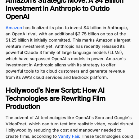
Amazon’s Strategic Move: A $4 Billion
Investment in Anthropic to Outdo
OpenAI
Amazon
has finalized its plan to invest $4 billion in Anthropic,
an OpenAI rival, with an additional $2.75 billion on top of the
$1.25 billion it initially committed. This marks Amazon's largest
venture investment yet. Anthropic has recently released its
powerful Claude 3 family of large language models (LLMs),
which have surpassed OpenAI's models in power. Amazon's
investment in Anthropic aligns with its strategy to offer
powerful tools to its cloud customers and generate revenue
from its AWS cloud services and Bedrock platform.
Hollywood's New Script: How AI
Technologies are Rewriting Film
Production
The advent of AI technologies like OpenAI's Sora and Google's
VideoPoet, which can turn text into realistic video, could disrupt
Hollywood by reducing the cost and manpower needed to
create films, according to
Vanity Fair
. These technologies could