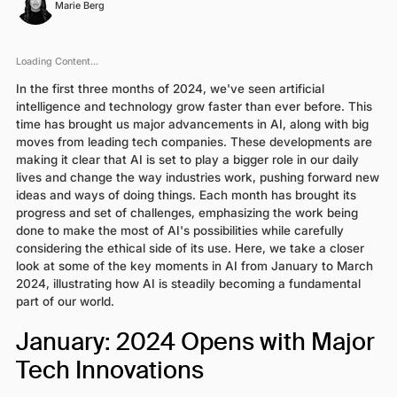
Marie Berg
Loading Content...
In the first three months of 2024, we've seen artificial
intelligence and technology grow faster than ever before. This
time has brought us major advancements in AI, along with big
moves from leading tech companies. These developments are
making it clear that AI is set to play a bigger role in our daily
lives and change the way industries work, pushing forward new
ideas and ways of doing things. Each month has brought its
progress and set of challenges, emphasizing the work being
done to make the most of AI's possibilities while carefully
considering the ethical side of its use. Here, we take a closer
look at some of the key moments in AI from January to March
2024, illustrating how AI is steadily becoming a fundamental
part of our world.
January: 2024 Opens with Major
Tech Innovations