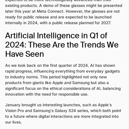
existing products. A demo of these glasses might be presented
later this year at Meta Connect. However, the glasses are not
ready for public release and are expected to be launched
internally in 2024, with a public release planned for 2027.
Artificial Intelligence in Q1 of
2024: These Are the Trends We
Have Seen
As we look back on the first quarter of 2024, AI has shown
rapid progress, influencing everything from everyday gadgets
to industry norms. This period highlighted not only new
products from giants like Apple and Samsung but also a
significant focus on the ethical considerations of AI, balancing
innovation with the need for responsible use.
January brought us interesting launches, such as Apple's
Vision Pro and Samsung's Galaxy S24 series, which both point
to a future where digital interactions are more integrated into
our lives.