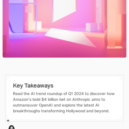
Key Takeaways
Read the AI trend roundup of Q1 2024 to discover how
Amazon's bold $4 billion bet on Anthropic aims to
outmaneuver OpenAI and explore the latest AI
breakthroughs transforming Hollywood and beyond.