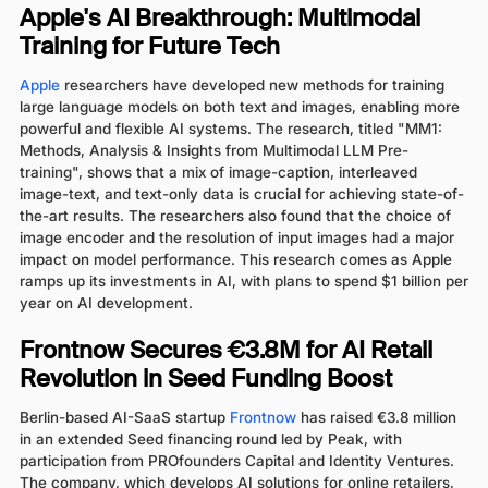
Apple's AI Breakthrough: Multimodal
Training for Future Tech
Apple
researchers have developed new methods for training
large language models on both text and images, enabling more
powerful and flexible AI systems. The research, titled "MM1:
Methods, Analysis & Insights from Multimodal LLM Pre-
training", shows that a mix of image-caption, interleaved
image-text, and text-only data is crucial for achieving state-of-
the-art results. The researchers also found that the choice of
image encoder and the resolution of input images had a major
impact on model performance. This research comes as Apple
ramps up its investments in AI, with plans to spend $1 billion per
year on AI development.
Frontnow Secures €3.8M for AI Retail
Revolution in Seed Funding Boost
Berlin-based AI-SaaS startup
Frontnow
has raised €3.8 million
in an extended Seed financing round led by Peak, with
participation from PROfounders Capital and Identity Ventures.
The company, which develops AI solutions for online retailers,