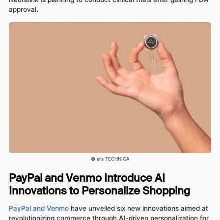
approval.
© ars TECHNICA
PayPal and Venmo Introduce AI
Innovations to Personalize Shopping
PayPal and Venmo
have unveiled six new innovations aimed at
revolutionizing commerce through AI-driven personalization for