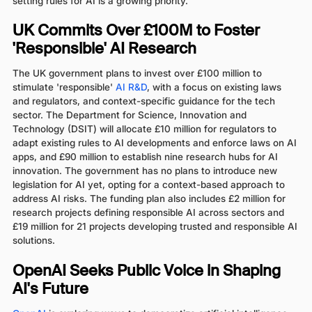
setting rules for AI is a growing priority.
UK Commits Over £100M to Foster
'Responsible' AI Research
The UK government plans to invest over £100 million to
stimulate 'responsible'
AI R&D
, with a focus on existing laws
and regulators, and context-specific guidance for the tech
sector. The Department for Science, Innovation and
Technology (DSIT) will allocate £10 million for regulators to
adapt existing rules to AI developments and enforce laws on AI
apps, and £90 million to establish nine research hubs for AI
innovation. The government has no plans to introduce new
legislation for AI yet, opting for a context-based approach to
address AI risks. The funding plan also includes £2 million for
research projects defining responsible AI across sectors and
£19 million for 21 projects developing trusted and responsible AI
solutions.
OpenAI Seeks Public Voice in Shaping
AI's Future