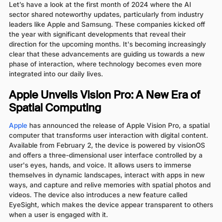
Let’s have a look at the first month of 2024 where the AI
sector shared noteworthy updates, particularly from industry
leaders like Apple and Samsung. These companies kicked off
the year with significant developments that reveal their
direction for the upcoming months. It's becoming increasingly
clear that these advancements are guiding us towards a new
phase of interaction, where technology becomes even more
integrated into our daily lives.
Apple Unveils Vision Pro: A New Era of
Spatial Computing
Apple
has announced the release of Apple Vision Pro, a spatial
computer that transforms user interaction with digital content.
Available from February 2, the device is powered by visionOS
and offers a three-dimensional user interface controlled by a
user's eyes, hands, and voice. It allows users to immerse
themselves in dynamic landscapes, interact with apps in new
ways, and capture and relive memories with spatial photos and
videos. The device also introduces a new feature called
EyeSight, which makes the device appear transparent to others
when a user is engaged with it.