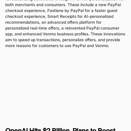
both merchants and consumers. These include a new PayPal
checkout experience, Fastlane by PayPal for a faster guest
checkout experience, Smart Receipts for AI-personalized
recommendations, an advanced offers platform for
personalized real-time offers, a reinvented PayPal consumer
app, and enhanced Venmo business profiles. These innovations
aim to speed up transactions, personalize offers, and provide
more reasons for customers to use PayPal and Venmo.