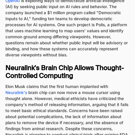
OpenAI
is exploring ways to democratize artificial intelligence
(AI) by seeking public input on AI rules and behavior. The
company launched a $1 million program called "Democratic
Inputs to AI," funding ten teams to develop democratic
processes for AI systems. One such project is Polis, a platform
that uses machine learning to map users' values and identify
common ground among differing viewpoints. However,
questions remain about whether public input will be advisory or
binding, and how these systems can accurately represent
diverse viewpoints without bias.
Neuralink's Brain Chip Allows Thought-
Controlled Computing
Elon Musk claims that the first human implanted with
Neuralink's
brain chip can now move a mouse cursor using
thought alone. However, medical ethicists have criticized the
company's method of releasing information, arguing that it fails
to meet basic ethical standards. Concerns have been raised
about potential complications, the lack of information about
plans to remove the device if necessary, and the absence of
findings from animal research. Despite these concerns,
Neuralink is planning to conduct clinical trials after gaining FDA