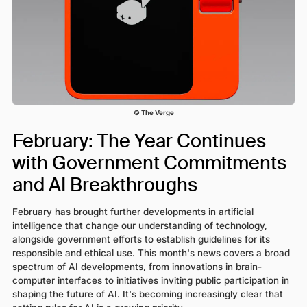
© The Verge
February: The Year Continues
with Government Commitments
and AI Breakthroughs
February has brought further developments in artificial
intelligence that change our understanding of technology,
alongside government efforts to establish guidelines for its
responsible and ethical use. This month's news covers a broad
spectrum of AI developments, from innovations in brain-
computer interfaces to initiatives inviting public participation in
shaping the future of AI. It's becoming increasingly clear that