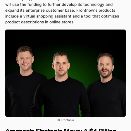
will use the funding to further develop its technology and
expand its enterprise customer base. Frontnow's products
include a virtual shopping assistant and a tool that optimizes
product descriptions in online stores.
© Frontnow