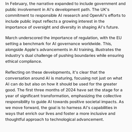
In February, the narrative expanded to include government and
public involvement in AI's development path. The UK's
commitment to responsible AI research and OpenAI's efforts to
include public input reflects a growing interest in the
importance of oversight and diversity in shaping AI's future.
March underscored the importance of regulation, with the EU
setting a benchmark for AI governance worldwide. This,
alongside Apple's advancements in AI training, illustrates the
industry's dual challenge of pushing boundaries while ensuring
ethical compliance.
Reflecting on these developments, it's clear that the
conversation around AI is maturing, focusing not just on what
AI can do but also on how it should be used for the greater
good. The first three months of 2024 have set the stage for a
year of significant transformation, emphasizing the collective
responsibility to guide AI towards positive societal impacts. As
we move forward, the goal is to harness AI's capabilities in
ways that enrich our lives and foster a more inclusive and
thoughtful approach to technological advancement.